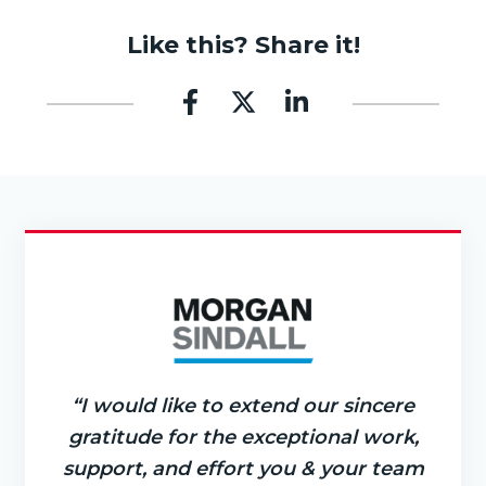
Like this? Share it!
“I would like to extend our sincere
gratitude for the exceptional work,
support, and effort you & your team