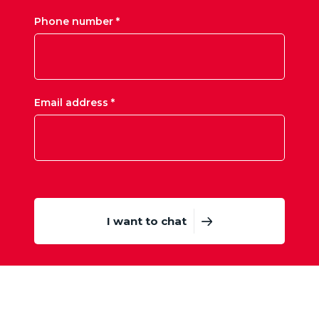
Phone number *
Email address *
I want to chat