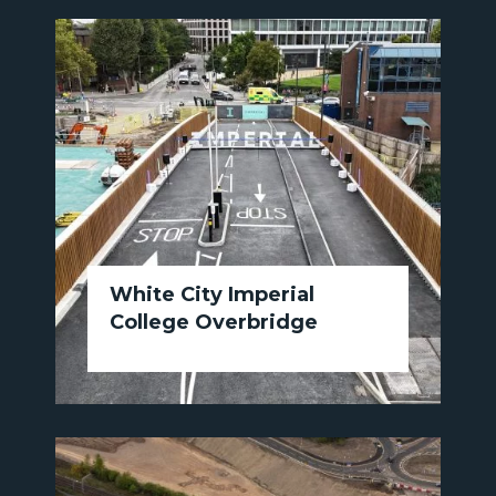
White City Imperial
College Overbridge