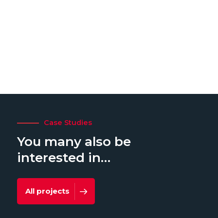
Case Studies
You many also be
interested in…
All projects