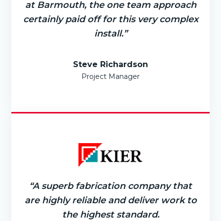
at Barmouth, the one team approach
certainly paid off for this very complex
install.”
Steve Richardson
Project Manager
“A superb fabrication company that
are highly reliable and deliver work to
the highest standard.