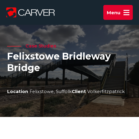
Skip
to
Menu
Main
content
Menu
Case Studies
Felixstowe Bridleway
Bridge
Location
Felixstowe, Suffolk
Client
Volkerfitzpatrick