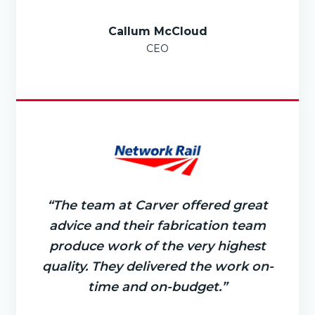
Callum McCloud
CEO
“The team at Carver offered great
advice and their fabrication team
produce work of the very highest
quality. They delivered the work on-
time and on-budget.”