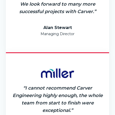
We look forward to many more
successful projects with Carver.”
Alan Stewart
Managing Director
“I cannot recommend Carver
Engineering highly enough, the whole
team from start to finish were
exceptional.”