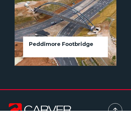
Peddimore Footbridge
Head office