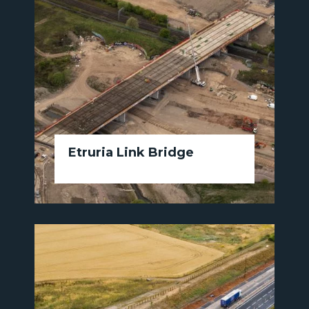
Etruria Link Bridge