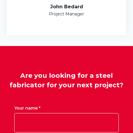
John Bedard
Project Manager
Are you looking for a steel
fabricator for your next project?
Your name *