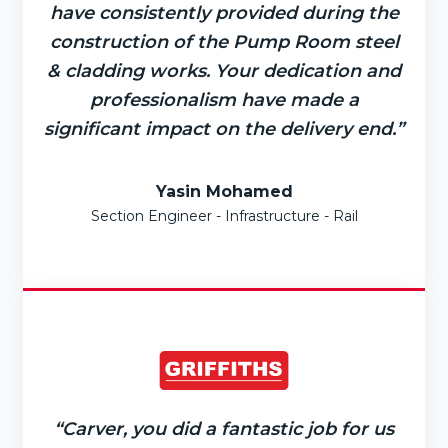
have consistently provided during the
construction of the Pump Room steel
& cladding works. Your dedication and
professionalism have made a
significant impact on the delivery end.”
Yasin Mohamed
Section Engineer - Infrastructure - Rail
“Carver, you did a fantastic job for us